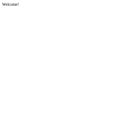
Welcome!